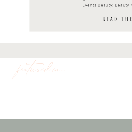
Events Beauty: Beauty 
READ TH
featured in...