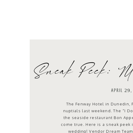
Sneak Peek: M
APRIL 29
The Fenway Hotel in Dunedin, 
nuptials last weekend. The “I Do
the seaside restaurant Bon Appet
come true. Here is a sneak peek i
wedding! Vendor Dream Team: