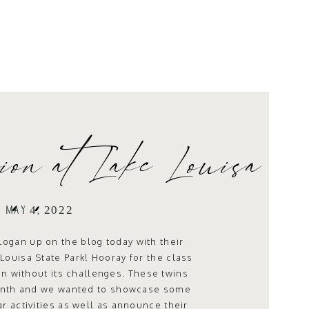
ion at Lake Louisa
ate Park
MAY 4, 2022
Logan up on the blog today with their
Louisa State Park! Hooray for the class
en without its challenges. These twins
month and we wanted to showcase some
lar activities as well as announce their