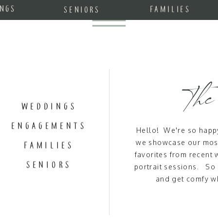
NGS
FAMILIES
SENIORS
The
WEDDINGS
ENGAGEMENTS
Hello! We're so happy
we showcase our most
FAMILIES
favorites from recen
SENIORS
portrait sessions. So
and get comfy wh