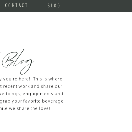
CONTACT
BLOG
 Blog
 you're here! This is where
 recent work and share our
t weddings, engagements and
 grab your favorite beverage
ile we share the love!