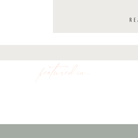
RE
featured in...