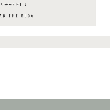
University […]
AD THE BLOG