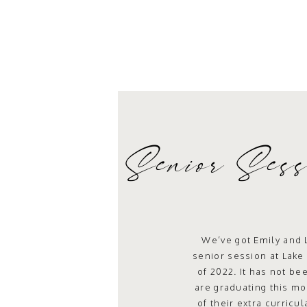
Senior Sess
St
We’ve got Emily and 
senior session at Lake 
of 2022. It has not be
are graduating this 
of their extra curricu