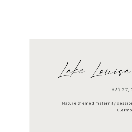
Lake Louisa
Sess
MAY 27,
Nature themed maternity session 
Clermo